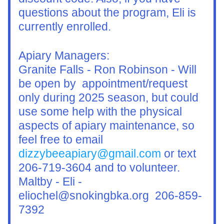
questions about the program, Eli is 
currently enrolled.
Apiary Managers:
Granite Falls - Ron Robinson - Will 
be open by  appointment/request 
only during 2025 season, but could 
use some help with the physical 
aspects of apiary maintenance, so 
feel free to email 
dizzybeeapiary@gmail.com
 or text 
206-719-3604 and to volunteer.
Maltby - Eli - 
eliochel@snokingbka.org  206-859-
7392