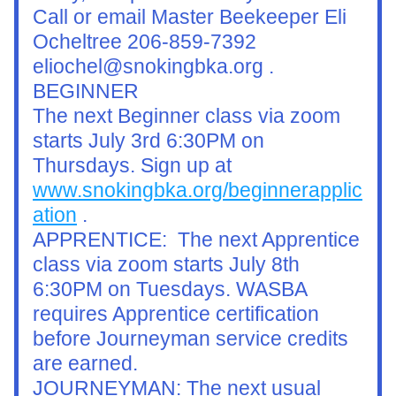
Call or email Master Beekeeper Eli 
Ocheltree 206-859-7392 
eliochel@snokingbka.org .
BEGINNER
The next Beginner class via zoom 
starts July 3rd 6:30PM on 
Thursdays. Sign up at 
www.snokingbka.org/beginnerapplic
ation
 .
APPRENTICE:  The next Apprentice 
class via zoom starts July 8th 
6:30PM on Tuesdays. WASBA 
requires Apprentice certification 
before Journeyman service credits 
are earned.
JOURNEYMAN: The next usual 