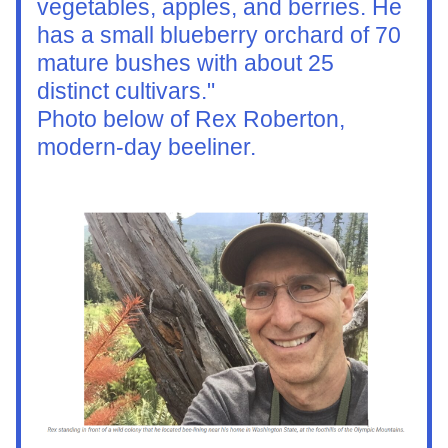
vegetables, apples, and berries. He 
has a small blueberry orchard of 70 
mature bushes with about 25 
distinct cultivars."  
Photo below of Rex Roberton, 
modern-day beeliner. 