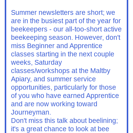
Summer newsletters are short; we 
are in the busiest part of the year for 
beekeepers - our all-too-short active 
beekeeping season. However, don't 
miss Beginner and Apprentice 
classes starting in the next couple 
weeks, Saturday 
classes/workshops at the Maltby 
Apiary, and summer service 
opportunities, particularly for those 
of you who have earned Apprentice 
and are now working toward 
Journeyman.
Don't miss this talk about beelining; 
it's a great chance to look at bee 