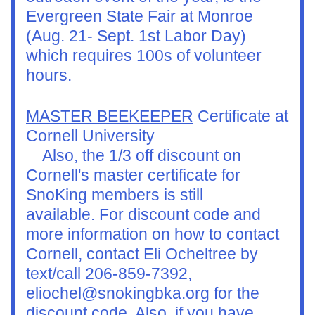
Evergreen State Fair at Monroe 
(Aug. 21- Sept. 1st Labor Day) 
which requires 100s of volunteer 
hours.
MASTER BEEKEEPER
 Certificate at 
Cornell University
    Also, the 1/3 off discount on 
Cornell's master certificate for 
SnoKing members is still 
available. For discount code and 
more information on how to contact 
Cornell, contact Eli Ocheltree by 
text/call 206-859-7392, 
eliochel@snokingbka.org for the 
discount code. Also, if you have 