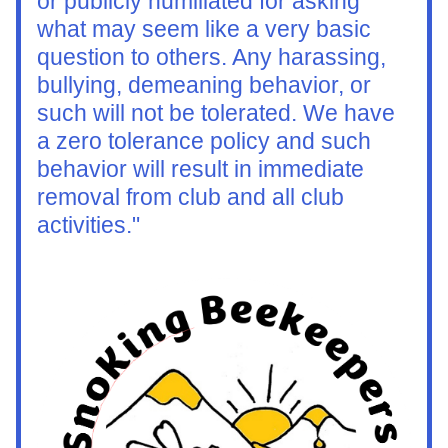
or publicly humiliated for asking 
what may seem like a very basic 
question to others. Any harassing, 
bullying, demeaning behavior, or 
such will not be tolerated. We have 
a zero tolerance policy and such 
behavior will result in immediate 
removal from club and all club 
activities."