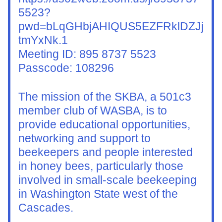
5523?
pwd=bLqGHbjAHIQUS5EZFRklDZJj
tmYxNk.1
Meeting ID: 895 8737 5523
Passcode: 108296
The mission of the SKBA, a 501c3 
member club of WASBA, is to 
provide educational opportunities, 
networking and support to 
beekeepers and people interested 
in honey bees, particularly those 
involved in small-scale beekeeping 
in Washington State west of the 
Cascades.