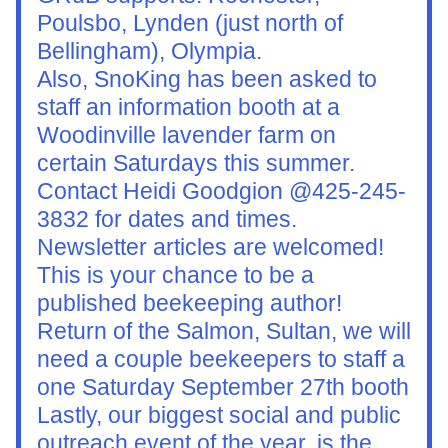
Poulsbo, Lynden (just north of 
Bellingham), Olympia.
Also, SnoKing has been asked to 
staff an information booth at a 
Woodinville lavender farm on 
certain Saturdays this summer. 
Contact Heidi Goodgion @425-245-
3832 for dates and times.
Newsletter articles are welcomed! 
This is your chance to be a 
published beekeeping author!
Return of the Salmon, Sultan, we will 
need a couple beekeepers to staff a 
one Saturday September 27th booth
Lastly, our biggest social and public 
outreach event of the year, is the 