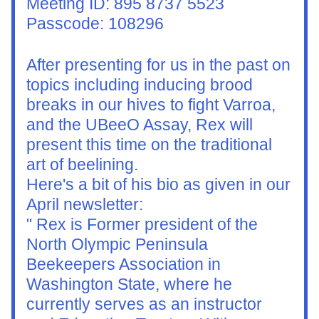
Meeting ID: 895 8737 5523
Passcode: 108296
After presenting for us in the past on 
topics including inducing brood 
breaks in our hives to fight Varroa, 
and the UBeeO Assay, Rex will 
present this time on the traditional 
art of beelining.
Here's a bit of his bio as given in our 
April newsletter:
" Rex is Former president of the 
North Olympic Peninsula 
Beekeepers Association in 
Washington State, where he 
currently serves as an instructor 