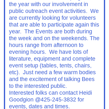
the year with our involvement in 
public outreach event activities.  We 
are currently looking for volunteers 
that are able to participate again this 
year.  The Events are both during 
the week and on the weekends. The 
hours range from afternoon to 
evening hours.  We have lots of 
literature, equipment and complete 
event setup (tables, tents, chairs, 
etc).  Just need a few warm bodies 
and the excitement of talking Bees 
to the interested public.
Interested folks can contact Heidi 
Goodgion @425-245-3832 for 
events, dates and times.  