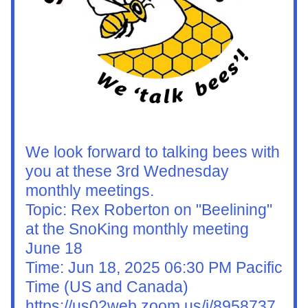
We look forward to talking bees with 
you at these 3rd Wednesday 
monthly meetings.
Topic: Rex Roberton on "Beelining" 
at the SnoKing monthly meeting 
June 18
Time: Jun 18, 2025 06:30 PM Pacific 
Time (US and Canada)
https://us02web.zoom.us/j/8958737