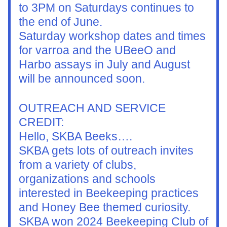
to 3PM on Saturdays continues to 
the end of June.
Saturday workshop dates and times 
for varroa and the UBeeO and 
Harbo assays in July and August 
will be announced soon.
OUTREACH AND SERVICE 
CREDIT:
Hello, SKBA Beeks….
SKBA gets lots of outreach invites 
from a variety of clubs, 
organizations and schools 
interested in Beekeeping practices 
and Honey Bee themed curiosity.  
SKBA won 2024 Beekeeping Club of 