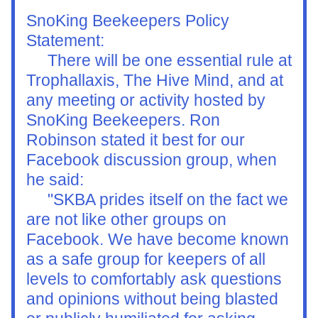
SnoKing Beekeepers Policy 
Statement: 
     There will be one essential rule at 
Trophallaxis, The Hive Mind, and at 
any meeting or activity hosted by 
SnoKing Beekeepers. Ron 
Robinson stated it best for our 
Facebook discussion group, when 
he said:
     "
SKBA prides itself on the fact we 
are not like other groups on 
Facebook. We have become known 
as a safe group for keepers of all 
levels to comfortably ask questions 
and opinions without being blasted 