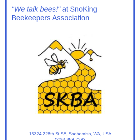
"We talk bees!"
 at SnoKing 
Beekeepers Association.
15324 228th St SE, Snohomish, WA, USA
(206) 859-7392