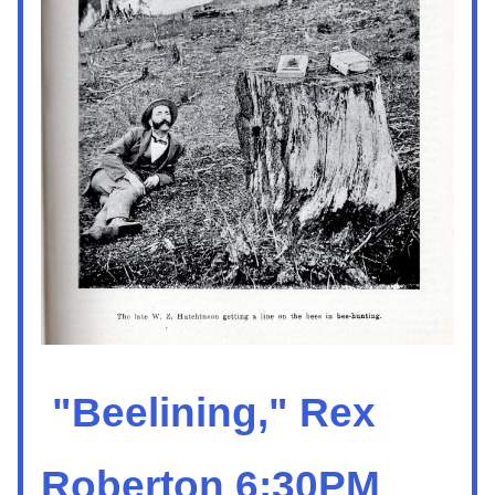
 "Beelining," 
R
ex 
Roberton 6:30PM 