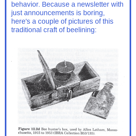
behavior. Because a newsletter with 
just announcements is boring, 
here's a couple of pictures of this 
traditional craft of beelining: