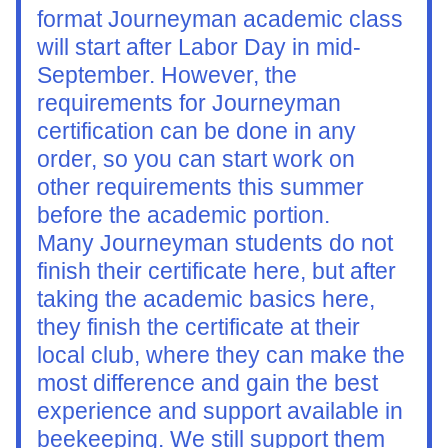
format Journeyman academic class 
will start after Labor Day in mid-
September. However, the 
requirements for Journeyman 
certification can be done in any 
order, so you can start work on 
other requirements this summer 
before the academic portion.
Many Journeyman students do not 
finish their certificate here, but after 
taking the academic basics here, 
they finish the certificate at their 
local club, where they can make the 
most difference and gain the best 
experience and support available in 
beekeeping. We still support them 