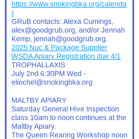
https://www.snokingbka.org/calenda
r
GRuB contacts: Alexa Cumings, 
alex@goodgrub.org, and/or Jennah 
Kemp, jennah@goodgrub.org.
2025 Nuc & Package Supplier
WSDA Apiary Registration due 4/1
TROPHALLAXIS
July 2nd 6:30PM Wed - 
eliochel@snokingbka.org
MALTBY APIARY
Saturday General Hive Inspection 
class 10am to noon continues at the 
Maltby Apiary.
The Queen Rearing Workshop noon 