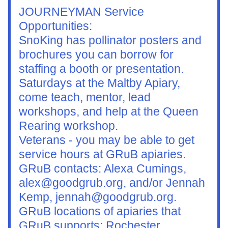
JOURNEYMAN Service 
Opportunities:
SnoKing has pollinator posters and 
brochures you can borrow for 
staffing a booth or presentation.
Saturdays at the Maltby Apiary, 
come teach, mentor, lead 
workshops, and help at the Queen 
Rearing workshop.
Veterans - you may be able to get 
service hours at GRuB apiaries. 
GRuB contacts: Alexa Cumings, 
alex@goodgrub.org, and/or Jennah 
Kemp, jennah@goodgrub.org. 
GRuB locations of apiaries that 
GRuB supports: Rochester, 