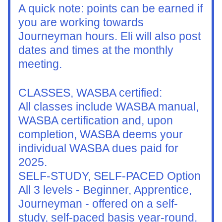
A quick note: points can be earned if 
you are working towards 
Journeyman hours. Eli will also post 
dates and times at the monthly 
meeting.  
CLASSES, WASBA certified:
All classes include WASBA manual, 
WASBA certification and, upon 
completion, WASBA deems your 
individual WASBA dues paid for 
2025. 
SELF-STUDY, SELF-PACED Option
All 3 levels - Beginner, Apprentice, 
Journeyman - offered on a self-
study, self-paced basis year-round. 