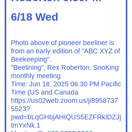
6/18 Wed
Photo above of pioneer beeliner is 
from an early edition of "ABC XYZ of 
Beekeeping". 
"Beelining", Rex Roberton, SnoKing 
monthly meeting 
Time: Jun 18, 2025 06:30 PM Pacific 
Time (US and Canada
https://us02web.zoom.us/j/8958737
5523?
pwd=bLqGHbjAHIQUS5EZFRklDZJj
tmYxNk.1