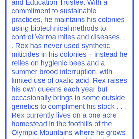
and Education Trustee. With a 
commitment to sustainable 
practices, he maintains his colonies 
using biotechnical methods to 
control Varroa mites and diseases. . 
. Rex has never used synthetic 
miticides in his colonies – instead he 
relies on hygienic bees and a 
summer brood interruption, with 
limited use of oxalic acid. Rex raises 
his own queens each year but 
occasionally brings in some outside 
genetics to compliment his stock . . . 
Rex currently lives on a one acre 
homestead in the foothills of the 
Olympic Mountains where he grows 