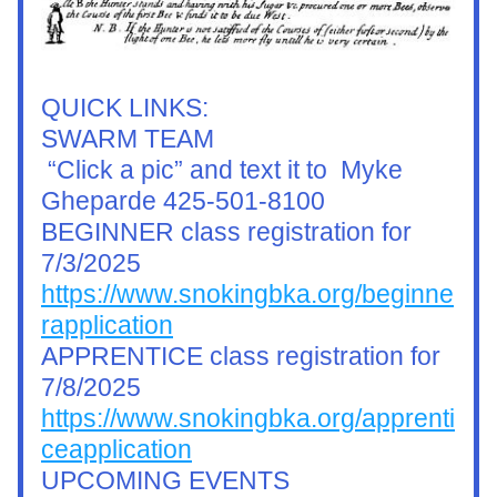
QUICK LINKS:
SWARM TEAM
 “Click a pic” and text it to  Myke 
Gheparde 425-501-8100
BEGINNER class registration for 
7/3/2025
https://www.snokingbka.org/beginne
rapplication
APPRENTICE class registration for 
7/8/2025
https://www.snokingbka.org/apprenti
ceapplication
UPCOMING EVENTS