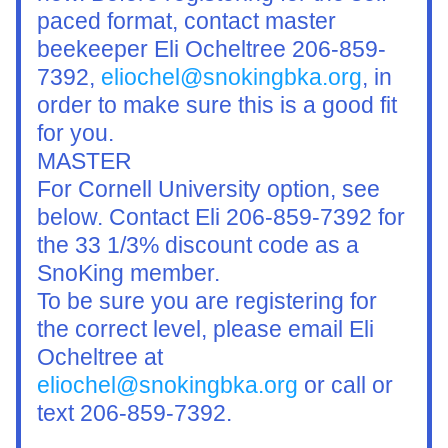
paced format, contact master 
beekeeper Eli Ocheltree 206-859-
7392, 
eliochel@snokingbka.org
, in 
order to make sure this is a good fit 
for you.
MASTER
For Cornell University option, see 
below. Contact Eli 206-859-7392 for 
the 33 1/3% discount code as a 
SnoKing member.
To be sure you are registering for 
the correct level, please email Eli 
Ocheltree at 
eliochel@snokingbka.org
 or call or 
text 206-859-7392. 