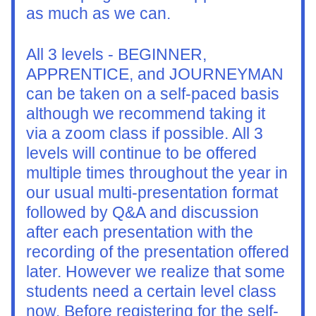
as much as we can.
All 3 levels - BEGINNER, 
APPRENTICE, and JOURNEYMAN 
can be taken on a self-paced basis 
although we recommend taking it 
via a zoom class if possible. All 3 
levels will continue to be offered 
multiple times throughout the year in 
our usual multi-presentation format 
followed by Q&A and discussion 
after each presentation with the 
recording of the presentation offered 
later. However we realize that some 
students need a certain level class 
now. Before registering for the self-